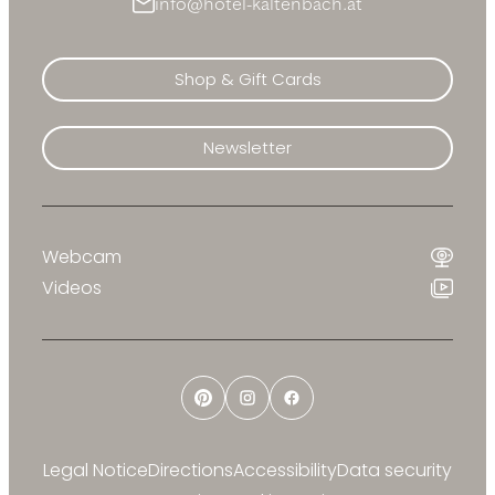
info@hotel-kaltenbach.at
Shop & Gift Cards
Newsletter
Webcam
Videos
Pinterest
Instagram
Facebook
Legal Notice
Directions
Accessibility
Data security