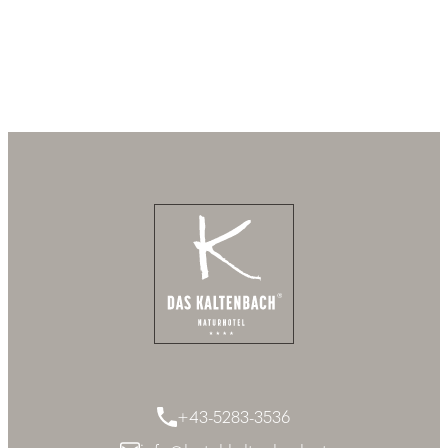
+43-5283-3536