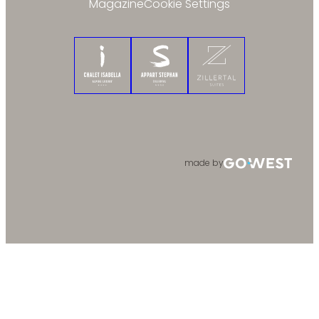
Magazine
Cookie Settings
Chalet Isabella
Appart Stephan
Zillertal Suites
made by