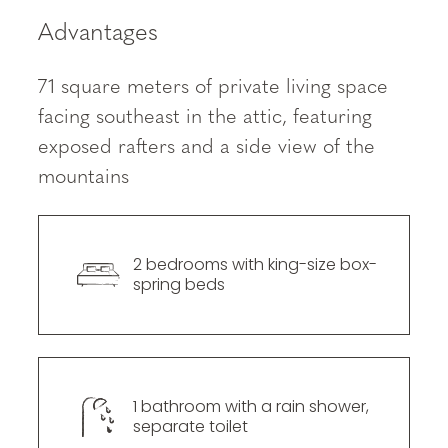
----
Advantages
71 square meters of private living space
facing southeast in the attic, featuring
exposed rafters and a side view of the
----
mountains
2 bedrooms with king-size box-
spring beds
1 bathroom with a rain shower, 
separate toilet