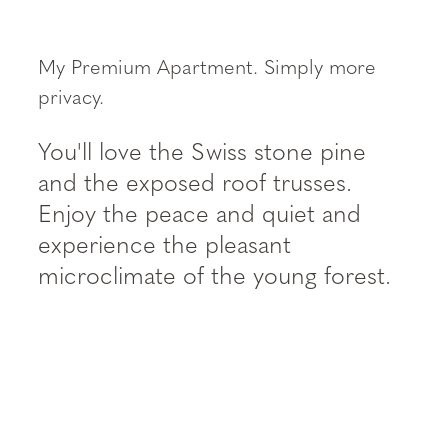
----
My Premium Apartment. Simply more
privacy.
You'll love the Swiss stone pine
and the exposed roof trusses.
Enjoy the peace and quiet and
experience the pleasant
microclimate of the young forest.