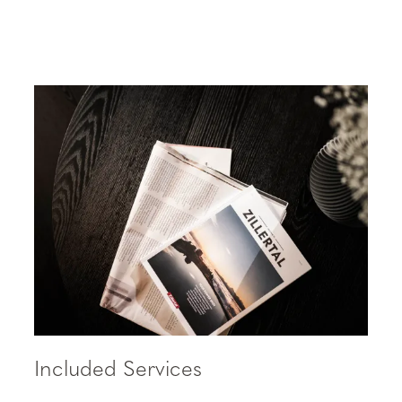
Included Services