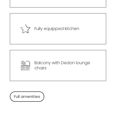
--
Fully equipped kitchen
Balcony with Dedon lounge 
chairs
Full amenities