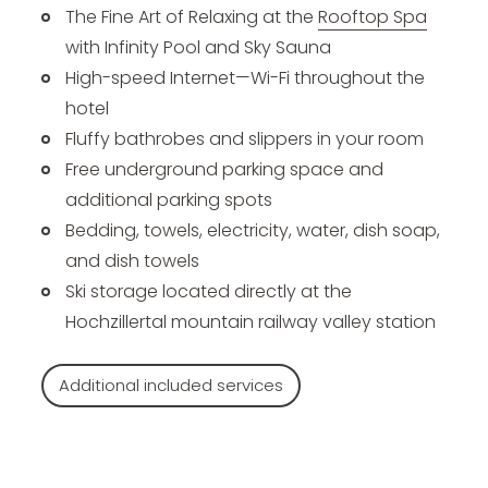
The Fine Art of Relaxing at the
Rooftop Spa
with Infinity Pool and Sky Sauna
High-speed Internet—Wi-Fi throughout the
hotel
Fluffy bathrobes and slippers in your room
Free underground parking space and
additional parking spots
Bedding, towels, electricity, water, dish soap,
and dish towels
Ski storage located directly at the
Hochzillertal mountain railway valley station
Additional included services