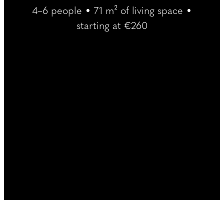
----
4–6 people • 71 m² of living space •
starting at €260
----