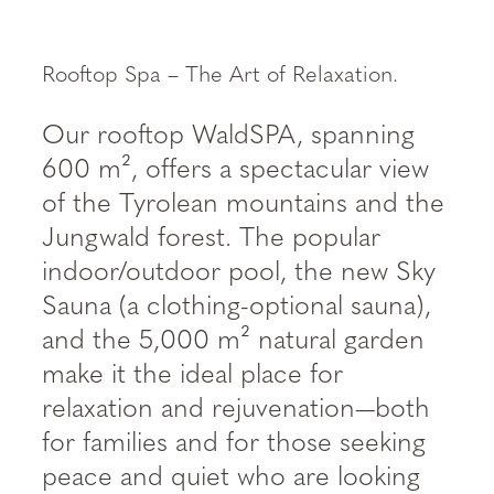
----
Rooftop Spa – The Art of Relaxation.
Our rooftop WaldSPA, spanning
600 m², offers a spectacular view
of the Tyrolean mountains and the
Jungwald forest. The popular
indoor/outdoor pool, the new Sky
Sauna (a clothing-optional sauna),
and the 5,000 m² natural garden
make it the ideal place for
relaxation and rejuvenation—both
for families and for those seeking
peace and quiet who are looking