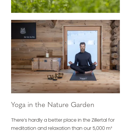
Yoga in the Nature Garden
There’s hardly a better place in the Zillertal for
meditation and relaxation than our 5,000 m²