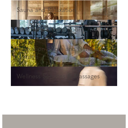
Sauna and Relaxation
Sauna and Relaxation
Panorama Fitness Room
Panorama Fitness Room
Relaxation Room and Natural Garden
Relaxation Room and Natural
Garden
Wellness Services & Massages
Wellness Services & Massages