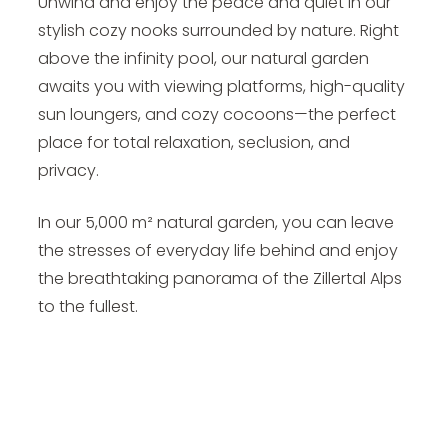
Unwind and enjoy the peace and quiet in our
stylish cozy nooks surrounded by nature. Right
above the infinity pool, our natural garden
awaits you with viewing platforms, high-quality
sun loungers, and cozy cocoons—the perfect
place for total relaxation, seclusion, and
privacy.
In our 5,000 m² natural garden, you can leave
the stresses of everyday life behind and enjoy
the breathtaking panorama of the Zillertal Alps
to the fullest.
Video - My Nature Hotel