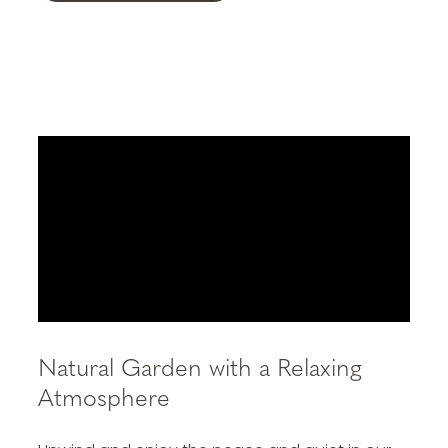
Natural Garden with a Relaxing
Atmosphere