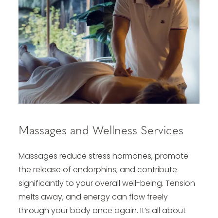
Massages and Wellness Services
Massages reduce stress hormones, promote
the release of endorphins, and contribute
significantly to your overall well-being. Tension
melts away, and energy can flow freely
through your body once again. It’s all about