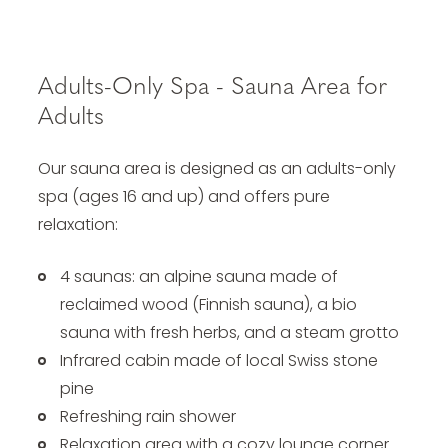
Adults-Only Spa - Sauna Area for
Adults
Our sauna area is designed as an adults-only
spa (ages 16 and up) and offers pure
relaxation:
4 saunas: an alpine sauna made of
reclaimed wood (Finnish sauna), a bio
sauna with fresh herbs, and a steam grotto
Infrared cabin made of local Swiss stone
pine
Refreshing rain shower
Relaxation area with a cozy lounge corner