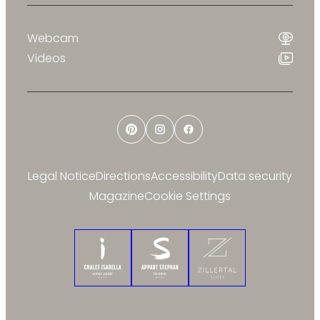
Webcam
Videos
Pinterest
Instagram
Facebook
Legal Notice
Directions
Accessibility
Data security
Magazine
Cookie Settings
Chalet Isabella
Appart Stephan
Zillertal Suites