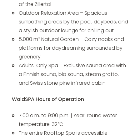
of the Zillertal
Outdoor Relaxation Area – Spacious
sunbathing areas by the pool, daybeds, and
a stylish outdoor lounge for chilling out
5,000 m² Natural Garden – Cozy nooks and
platforms for daydreaming surrounded by
greenery
Adults-Only Spa – Exclusive sauna area with
a Finnish sauna, bio sauna, steam grotto,
and Swiss stone pine infrared cabin
WaldSPA Hours of Operation
7:00 a.m. to 9:00 p.m. | Year-round water
temperature: 32°C
The entire Rooftop Spa is accessible