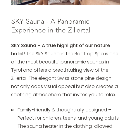
SKY Sauna - A Panoramic
Experience in the Zillertal
SKY Sauna – A true highlight of our nature
hotel!
The SKY Sauna in the Rooftop Spa is one
of the most beautiful panoramic saunas in
Tyrol and offers a breathtaking view of the
Zillertal. The elegant Swiss stone pine design
not only adds visual appeal but also creates a
soothing atmosphere that invites you to relax.
Family-friendly & thoughtfully designed –
Perfect for children, teens, and young adults:
The sauna heater in the clothing-allowed