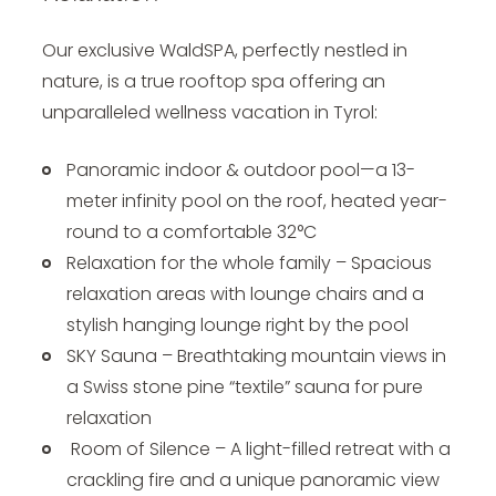
Our exclusive WaldSPA, perfectly nestled in
nature, is a true rooftop spa offering an
unparalleled wellness vacation in Tyrol:
Panoramic indoor & outdoor pool—a 13-
meter infinity pool on the roof, heated year-
round to a comfortable 32°C
Relaxation for the whole family – Spacious
relaxation areas with lounge chairs and a
stylish hanging lounge right by the pool
SKY Sauna – Breathtaking mountain views in
a Swiss stone pine “textile” sauna for pure
relaxation
Room of Silence – A light-filled retreat with a
crackling fire and a unique panoramic view