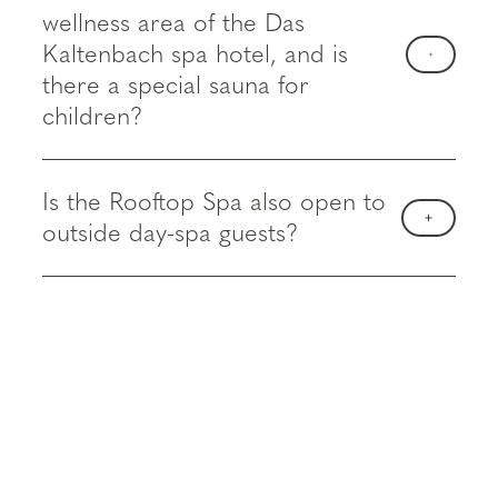
wellness area of the Das
Kaltenbach spa hotel, and is
there a special sauna for
children?
Is the Rooftop Spa also open to
outside day-spa guests?