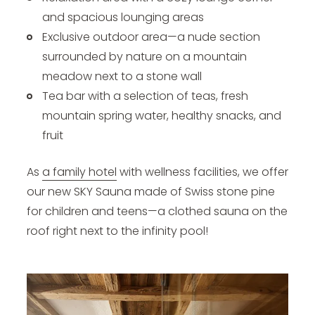
and spacious lounging areas
Exclusive outdoor area—a nude section
surrounded by nature on a mountain
meadow next to a stone wall
Tea bar with a selection of teas, fresh
mountain spring water, healthy snacks, and
fruit
As
a family hotel
with wellness facilities, we offer
our new SKY Sauna made of Swiss stone pine
for children and teens—a clothed sauna on the
roof right next to the infinity pool!