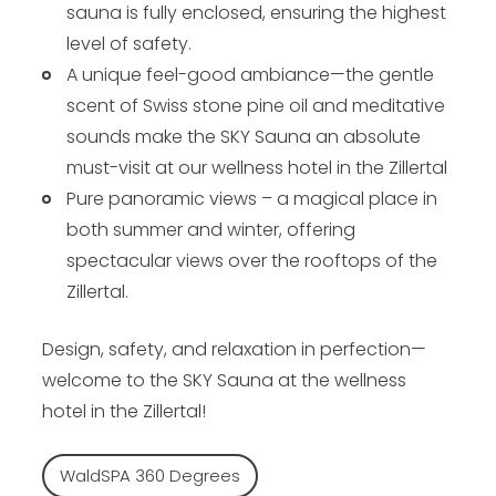
sauna is fully enclosed, ensuring the highest
level of safety.
A unique feel-good ambiance—the gentle
scent of Swiss stone pine oil and meditative
sounds make the SKY Sauna an absolute
must-visit at our wellness hotel in the Zillertal
Pure panoramic views – a magical place in
both summer and winter, offering
spectacular views over the rooftops of the
Zillertal.
Design, safety, and relaxation in perfection—
welcome to the SKY Sauna at the wellness
hotel in the Zillertal!
WaldSPA 360 Degrees