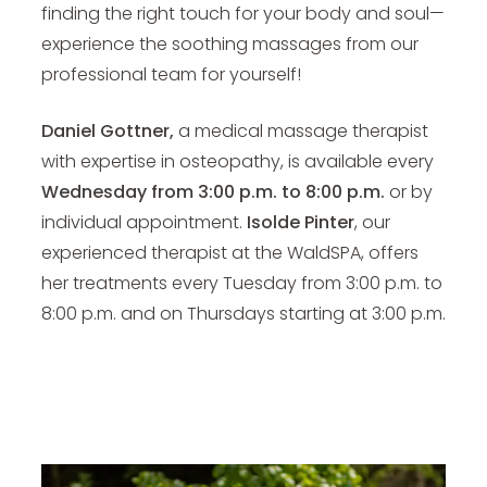
finding the right touch for your body and soul—
experience the soothing massages from our
professional team for yourself!
Daniel Gottner,
a medical massage therapist
with expertise in osteopathy, is available every
Wednesday from 3:00 p.m. to 8:00 p.m.
or by
individual appointment.
Isolde Pinter
, our
experienced therapist at the WaldSPA, offers
her treatments every Tuesday from 3:00 p.m. to
8:00 p.m. and on Thursdays starting at 3:00 p.m.