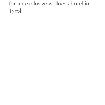
----
for an exclusive wellness hotel in
Tyrol.
----