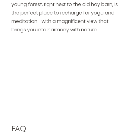
young forest, right next to the old hay barn, is
the perfect place to recharge for yoga and
meditation—with a magnificent view that
brings you into harmony with nature.
Yoga Vacation in Tyrol
FAQ