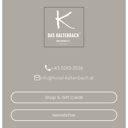
+43-5283-3536
info@hotel-kaltenbach.at
Shop & Gift Cards
Newsletter