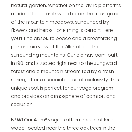
natural garden. Whether on the idyllic platforms
made of local larch wood or on the fresh grass
of the mountain meadows, surrounded by
flowers and herbs—one thing is certain: Here
you’ll find absolute peace and a breathtaking
panoramic view of the Zillertal and the
surrounding mountains. Our old hay barn, built
in 1901 and situated right next to the Jungwald
forest and a mountain stream fed by a fresh
spring, offers a special sense of exclusivity. This
unique spot is perfect for our yoga program
and provides an atmosphere of comfort and
seclusion.
NEW!
Our 40 m² yoga platform made of larch
wood, located near the three oak trees in the