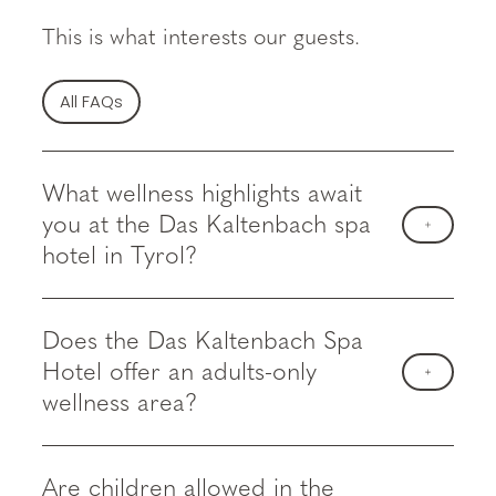
This is what interests our guests.
All FAQs
What wellness highlights await
you at the Das Kaltenbach spa
hotel in Tyrol?
Does the Das Kaltenbach Spa
Hotel offer an adults-only
wellness area?
Are children allowed in the