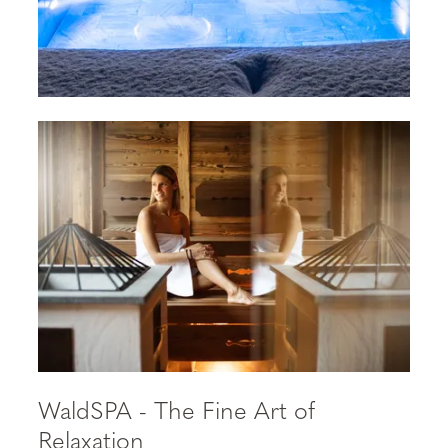
WaldSPA - The Fine Art of
Relaxation