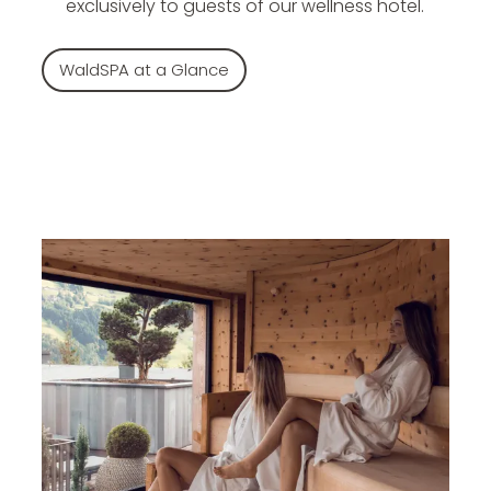
exclusively to guests of our wellness hotel.
WaldSPA at a Glance