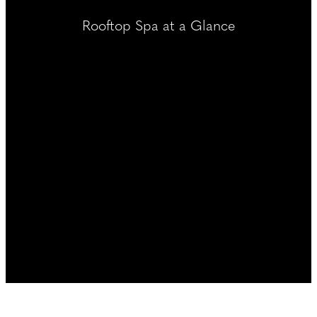
----
Rooftop Spa at a Glance
----