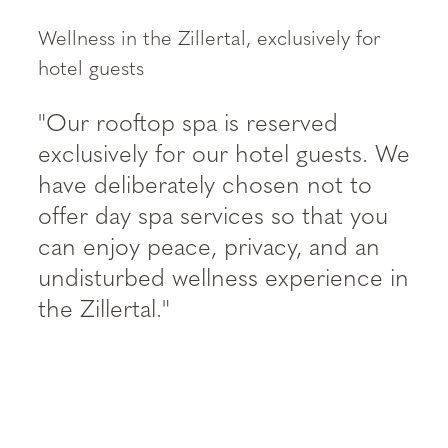
--
Wellness in the Zillertal, exclusively for
hotel guests
"Our rooftop spa is reserved
exclusively for our hotel guests. We
have deliberately chosen not to
offer day spa services so that you
can enjoy peace, privacy, and an
undisturbed wellness experience in
the Zillertal."