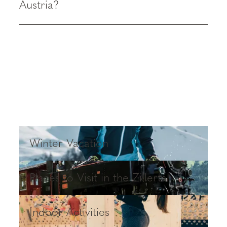
Austria?
Winter Vacation
Winter Vacation
Places to Visit in the Zillertal
Places to Visit in the Zillertal
Indoor Activities
Indoor Activities