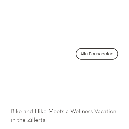
Alle Pauschalen
Bike and Hike Meets a Wellness Vacation
in the Zillertal