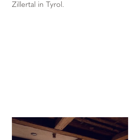
----
Zillertal in Tyrol.
----