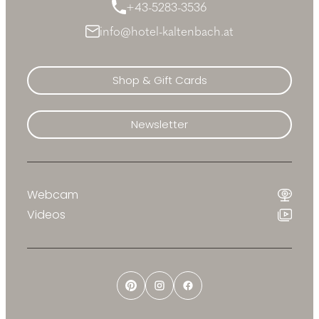
+43-5283-3536
info@hotel-kaltenbach.at
Shop & Gift Cards
Newsletter
Webcam
Videos
Pinterest
Instagram
Facebook