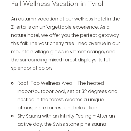
Fall Wellness Vacation in Tyrol
An autumn vacation at our
wellness hotel in the
Zillertal
is an unforgettable experience. As a
nature hotel, we offer you the perfect getaway
this fall: The vast cherry tree-lined avenue in our
mountain village glows in vibrant orange, and
the surrounding mixed forest displays its full
splendor of colors.
Roof-Top Wellness Area – The heated
indoor/outdoor pool, set at 32 degrees and
nestled in the forest, creates a unique
atmosphere for rest and relaxation.
Sky Sauna with an Infinity Feeling – After an
active day, the Swiss stone pine sauna