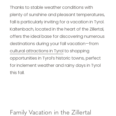
Thanks to stable weather conditions with
plenty of sunshine and pleasant temperatures,
fall is particularly inviting for a vacation in Tyrol.
Kaltenbach, located in the heart of the Zillertal,
offers the ideal base for discovering numerous
destinations during your fall vacation—from
cultural attractions in Tyrol
to shopping
opportunities in Tyrol’s historic towns, perfect
for inclement weather and rainy days in Tyrol
this fall.
Family Vacation in the Zillertal