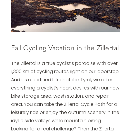
Fall Cycling Vacation in the Zillertal
The Zillertal is a true cyclist’s paradise with over
1,300 km of cycling routes right on our doorstep.
And as
a
certified
bike hotel in Tyrol
, we offer
everything a cyclist’s heart desires with our new
bike storage area, wash station, and repair
area. You can take the Zillertal Cycle Path for a
leisurely ride or enjoy the autumn scenery in the
idyllic side valleys while mountain biking.
Looking for a real challenge? Then the Zillertal