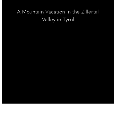
----
A Mountain Vacation in the Zillertal
Valley in Tyrol
----