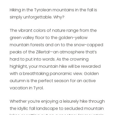
Hiking in the Tyrolean mountains in the fall is
simply unforgettable. Why?
The vibrant colors of nature range from the
green valley floor to the golden-yellow
mountain forests and on to the snow-capped
peaks of the Zillertal—an atmosphere that’s
hard to put into words. As the crowning
highlight, your mountain hike will be rewarded
with a breathtaking panoramic view. Golden
autumn is the perfect season for an
active
vacation in Tyrol
.
Whether you’re enjoying a leisurely hike through
the idyllic fall landscape to secluded mountain