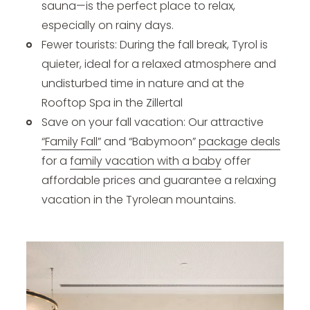
sauna—is the perfect place to relax,
especially on rainy days.
Fewer tourists: During the fall break, Tyrol is
quieter, ideal for a relaxed atmosphere and
undisturbed time in nature and at the
Rooftop Spa in the Zillertal
Save on your fall vacation: Our attractive
“Family Fall”
and “Babymoon”
package deals
for a
family vacation with a baby
offer
affordable prices and guarantee a relaxing
vacation in the Tyrolean mountains.