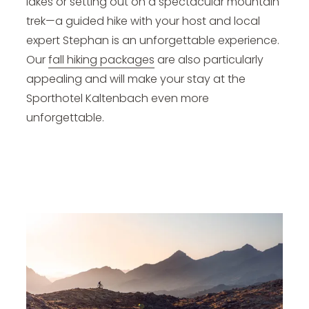
lakes or setting out on a spectacular mountain
trek—a guided hike with your host and local
expert Stephan is an unforgettable experience.
Our
fall hiking packages
are also particularly
appealing and will make your stay at the
Sporthotel Kaltenbach even more
unforgettable.