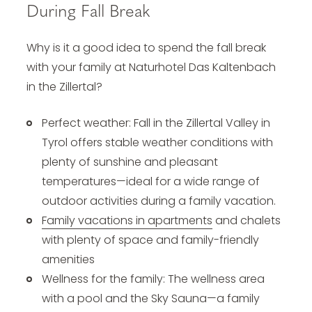
During Fall Break
Why is it a good idea to spend the fall break
with your family at Naturhotel Das Kaltenbach
in the Zillertal?
Perfect weather: Fall in the Zillertal Valley in
Tyrol offers stable weather conditions with
plenty of sunshine and pleasant
temperatures—ideal for a wide range of
outdoor activities during a family vacation.
Family vacations in apartments
and chalets
with plenty of space and family-friendly
amenities
Wellness for the family: The wellness area
with a pool and the Sky Sauna—a family