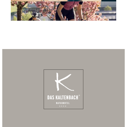
Spring Break
Spring Break