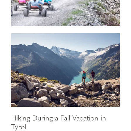
Hiking During a Fall Vacation in
Tyrol