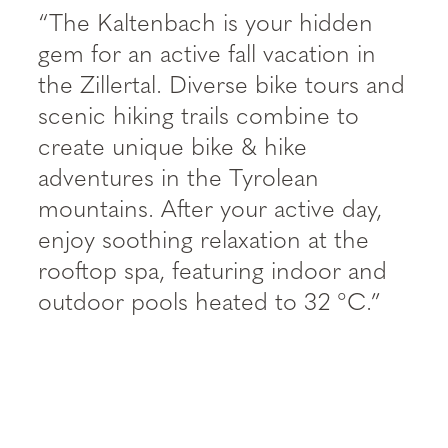
“The Kaltenbach is your hidden
gem for an active fall vacation in
the Zillertal. Diverse bike tours and
scenic hiking trails combine to
create unique bike & hike
adventures in the Tyrolean
mountains. After your active day,
enjoy soothing relaxation at the
rooftop spa, featuring indoor and
outdoor pools heated to 32 °C.”