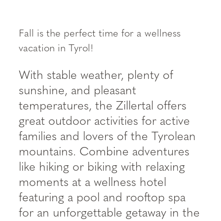
----
Fall is the perfect time for a wellness
vacation in Tyrol!
With stable weather, plenty of
sunshine, and pleasant
temperatures, the Zillertal offers
great outdoor activities for active
families and lovers of the Tyrolean
mountains. Combine adventures
like hiking or biking with relaxing
moments at a wellness hotel
featuring a pool and rooftop spa
for an unforgettable getaway in the