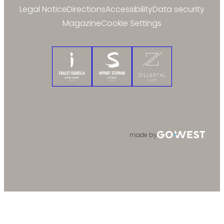
Legal Notice
Directions
Accessibility
Data security
Magazine
Cookie Settings
Chalet Isabella
Appart Stephan
Zillertal Suites
made by