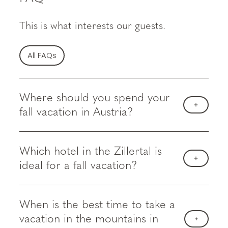
This is what interests our guests.
All FAQs
Where should you spend your
fall vacation in Austria?
Which hotel in the Zillertal is
ideal for a fall vacation?
When is the best time to take a
vacation in the mountains in