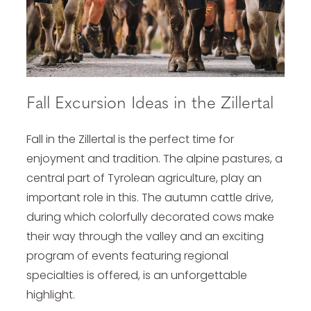
Fall Excursion Ideas in the Zillertal
Fall in the Zillertal is the perfect time for
enjoyment and tradition. The alpine pastures, a
central part of Tyrolean agriculture, play an
important role in this. The autumn cattle drive,
during which colorfully decorated cows make
their way through the valley and an exciting
program of events featuring regional
specialties is offered, is an unforgettable
highlight.