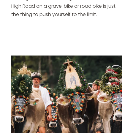
High Road on a gravel bike or road bike is just
the thing to push yourself to the limit.