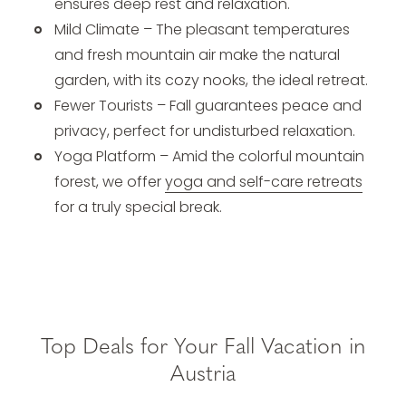
ensures deep rest and relaxation.
Mild Climate – The pleasant temperatures
and fresh mountain air make the natural
garden, with its cozy nooks, the ideal retreat.
Fewer Tourists – Fall guarantees peace and
privacy, perfect for undisturbed relaxation.
Yoga Platform – Amid the colorful mountain
forest, we offer
yoga and self-care retreats
for a truly special break.
Top Deals for Your Fall Vacation in
Austria