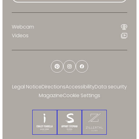
Webcam
Videos
Pinterest
Instagram
Facebook
Legal Notice
Directions
Accessibility
Data security
Magazine
Cookie Settings
Chalet Isabella
Appart Stephan
Zillertal Suites