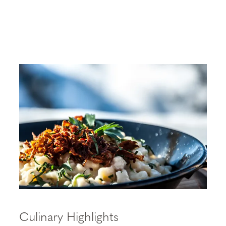
Culinary Highlights