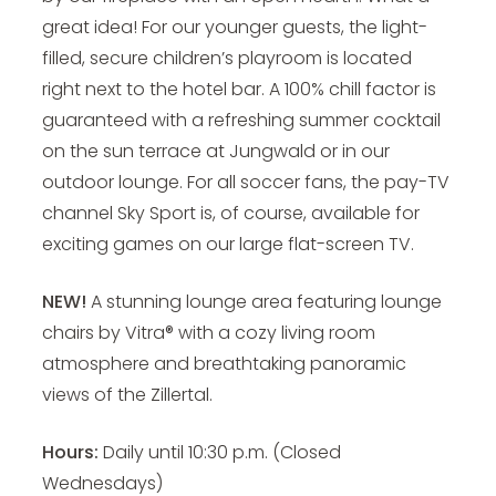
great idea!
For our younger guests, the light-
filled, secure children’s playroom is located
right next to the hotel bar. A 100% chill factor is
guaranteed with a refreshing summer cocktail
on the sun terrace at Jungwald or in our
outdoor lounge. For all soccer fans, the pay-TV
channel Sky Sport is, of course, available for
exciting games on our large flat-screen TV.
NEW!
A stunning lounge area featuring lounge
chairs by Vitra® with a cozy living room
atmosphere and breathtaking panoramic
views of the Zillertal.
Hours:
Daily until 10:30 p.m. (Closed
Wednesdays)