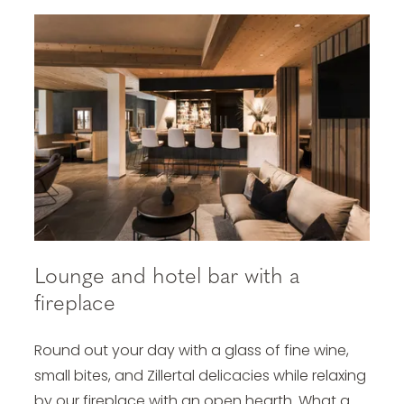
Lounge and hotel bar with a
fireplace
Round out your day with a glass of fine wine,
small bites, and Zillertal delicacies while relaxing
by our fireplace with an open hearth. What a