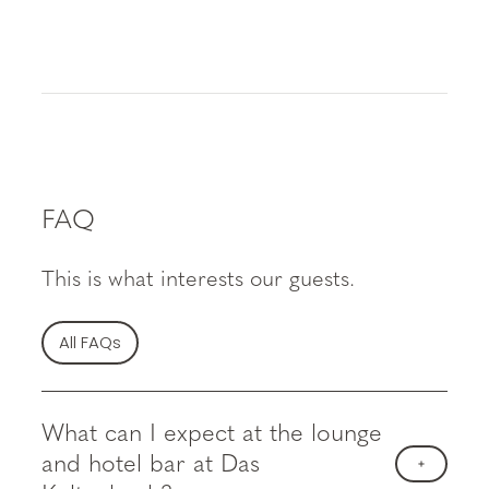
FAQ
This is what interests our guests.
All FAQs
What can I expect at the lounge
and hotel bar at Das