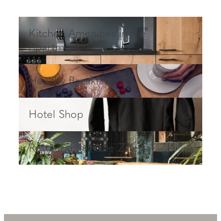
Kitchen Amenities in the Apartment
Kitchen Amenities in the
Apartment
Healthy Breakfast
Healthy Breakfast
Hotel Shop
Hotel Shop
Restaurants in the Zillertal
Restaurants in the Zillertal