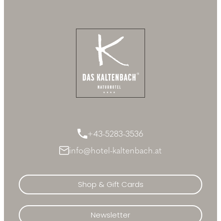
+43-5283-3536
info@hotel-kaltenbach.at
Shop & Gift Cards
Newsletter