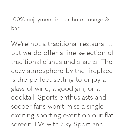
----
100% enjoyment in our hotel lounge &
bar.
We’re not a traditional restaurant,
but we do offer a fine selection of
traditional dishes and snacks. The
cozy atmosphere by the fireplace
is the perfect setting to enjoy a
glass of wine, a good gin, or a
cocktail. Sports enthusiasts and
soccer fans won’t miss a single
exciting sporting event on our flat-
screen TVs with Sky Sport and