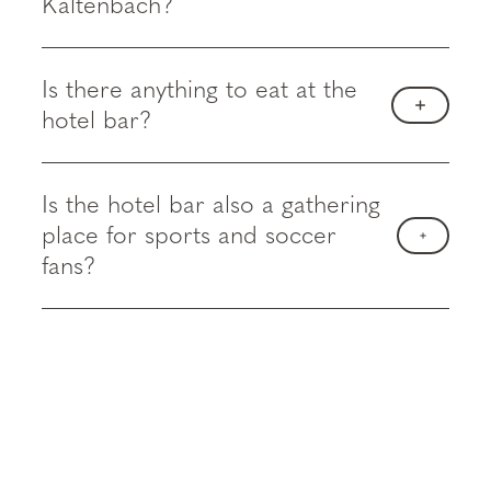
Kaltenbach?
Is there anything to eat at the
hotel bar?
Is the hotel bar also a gathering
place for sports and soccer
fans?