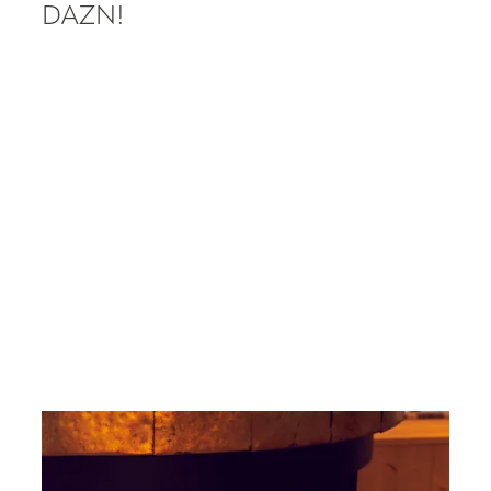
----
DAZN!
----