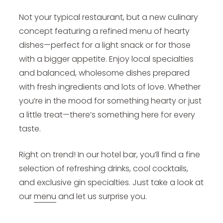
Not your typical restaurant, but a new culinary
concept featuring a refined menu of hearty
dishes—perfect for a light snack or for those
with a bigger appetite. Enjoy local specialties
and balanced, wholesome dishes prepared
with fresh ingredients and lots of love. Whether
you’re in the mood for something hearty or just
a little treat—there’s something here for every
taste.
Right on trend! In our hotel bar, you’ll find a fine
selection of refreshing drinks, cool cocktails,
and exclusive gin specialties. Just take a look at
our
menu
and let us surprise you.