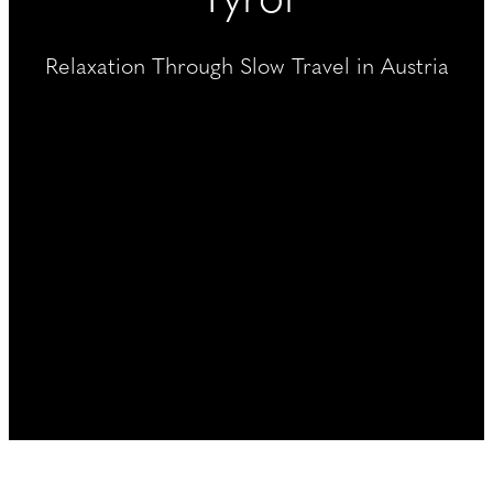
----
Relaxation Through Slow Travel in Austria
----