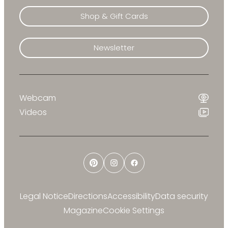
Shop & Gift Cards
Newsletter
Webcam
Videos
Pinterest
Instagram
Facebook
Legal Notice
Directions
Accessibility
Data security
Magazine
Cookie Settings