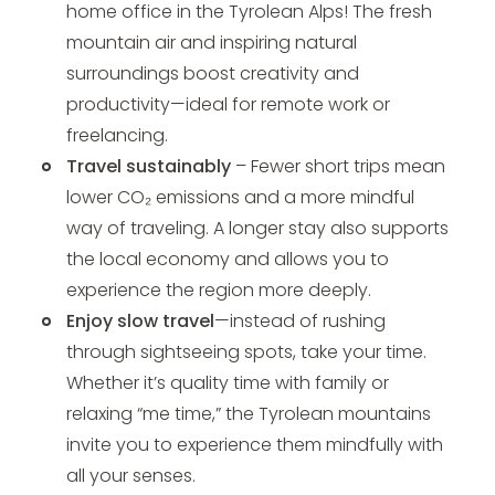
home office in the Tyrolean Alps! The fresh
mountain air and inspiring natural
surroundings boost creativity and
productivity—ideal for remote work or
freelancing.
Travel sustainably
– Fewer short trips mean
lower CO₂ emissions and a more mindful
way of traveling. A longer stay also supports
the local economy and allows you to
experience the region more deeply.
Enjoy slow travel
—instead of rushing
through sightseeing spots, take your time.
Whether it’s quality time with family or
relaxing “me time,” the Tyrolean mountains
invite you to experience them mindfully with
all your senses.