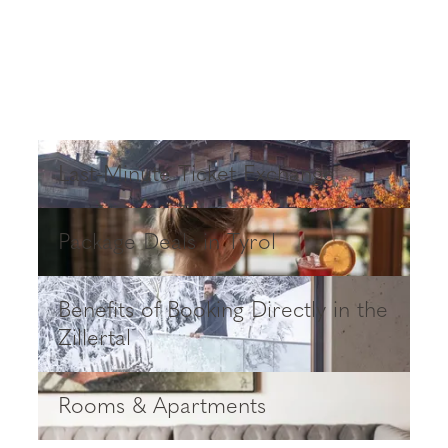
Last-Minute Ticket Exchange
Last-Minute Ticket Exchange
Package Deals in Tyrol
Package Deals in Tyrol
Benefits of Booking Directly in the Zillertal
Benefits of Booking Directly in the
Zillertal
Rooms & Apartments
Rooms & Apartments