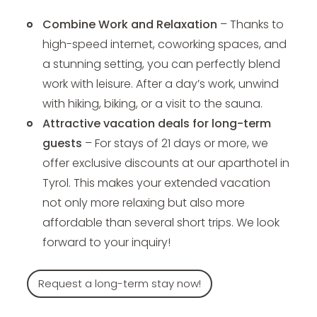
Combine Work and Relaxation
– Thanks to
high-speed internet, coworking spaces, and
a stunning setting, you can perfectly blend
work with leisure. After a day’s work, unwind
with hiking, biking, or a visit to the sauna.
Attractive vacation deals for long-term
guests
– For stays of 21 days or more, we
offer exclusive discounts at our aparthotel in
Tyrol. This makes your extended vacation
not only more relaxing but also more
affordable than several short trips. We look
forward to your inquiry!
Request a long-term stay now!