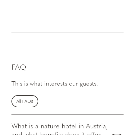
FAQ
This is what interests our guests.
All FAQs
What is a nature hotel in Austria,
and what benefits does it offer