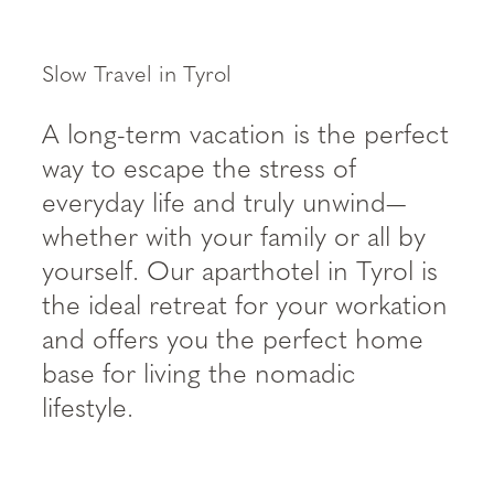
----
Slow Travel in Tyrol
A long-term vacation is the perfect
way to escape the stress of
everyday life and truly unwind—
whether with your family or all by
yourself. Our aparthotel in Tyrol is
the ideal retreat for your workation
and offers you the perfect home
base for living the nomadic
lifestyle.