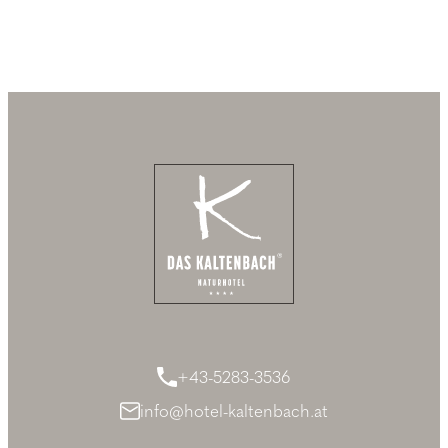
+43-5283-3536
info@hotel-kaltenbach.at