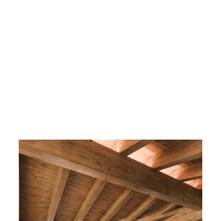
----
----