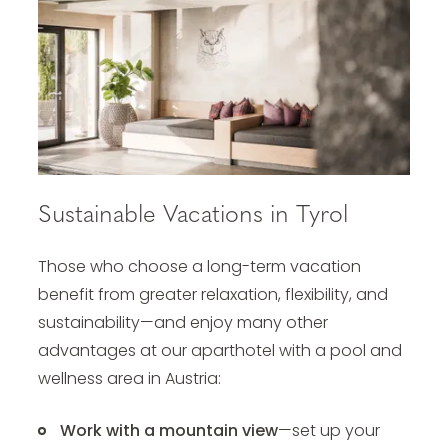
Sustainable Vacations in Tyrol
Those who choose a long-term vacation
benefit from greater relaxation, flexibility, and
sustainability—and enjoy many other
advantages at our
aparthotel with a pool and
wellness area
in Austria:
Work with a mountain view
—set up your