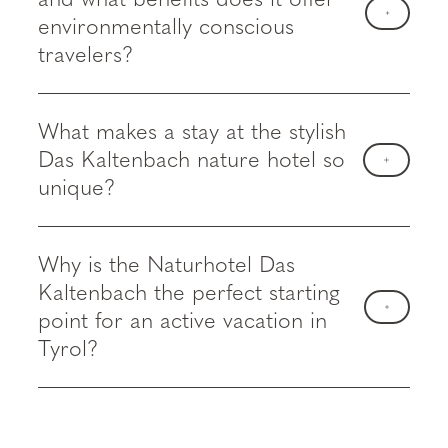
environmentally conscious
travelers?
What makes a stay at the stylish
Das Kaltenbach nature hotel so
unique?
Why is the Naturhotel Das
Kaltenbach the perfect starting
point for an active vacation in
Tyrol?