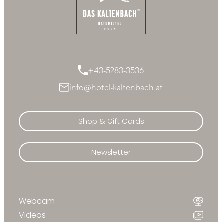
+43-5283-3536
info@hotel-kaltenbach.at
Shop & Gift Cards
Newsletter
Webcam
Videos