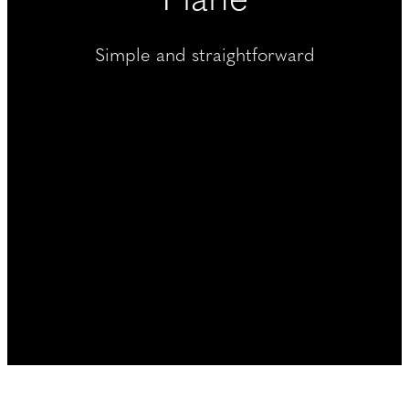
----
Simple and straightforward
----