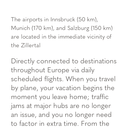
----
The airports in Innsbruck (50 km),
Munich (170 km), and Salzburg (150 km)
are located in the immediate vicinity of
the Zillertal
Directly connected to destinations
throughout Europe via daily
scheduled flights. When you travel
by plane, your vacation begins the
moment you leave home; traffic
jams at major hubs are no longer
an issue, and you no longer need
to factor in extra time. From the