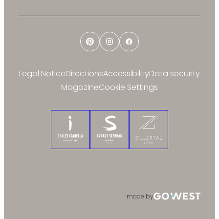
Pinterest
Instagram
Facebook
Legal Notice
Directions
Accessibility
Data security
Magazine
Cookie Settings
Chalet Isabella
Appart Stephan
Zillertal Suites
made by