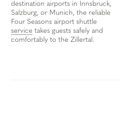
----
destination airports in Innsbruck,
Salzburg, or Munich, the reliable
Four Seasons airport shuttle
service
takes guests safely and
comfortably to the Zillertal.
----